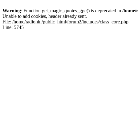
Warning
: Function get_magic_quotes_gpc() is deprecated in
/home/r
Unable to add cookies, header already sent.
File: /home/radionin/public_html/forum2/includes/class_core.php
Line: 5745