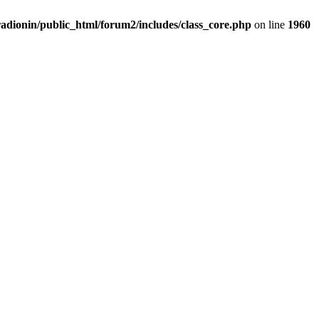
adionin/public_html/forum2/includes/class_core.php
on line
1960