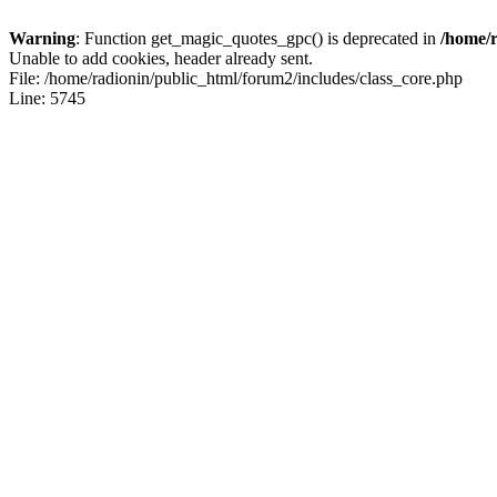
Warning
: Function get_magic_quotes_gpc() is deprecated in
/home/r
Unable to add cookies, header already sent.
File: /home/radionin/public_html/forum2/includes/class_core.php
Line: 5745