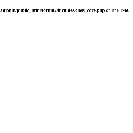
adionin/public_html/forum2/includes/class_core.php
on line
1960