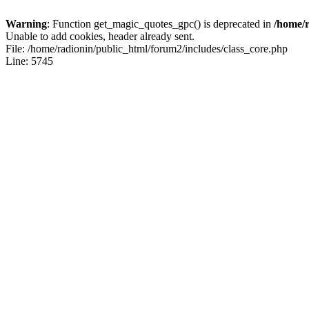
Warning
: Function get_magic_quotes_gpc() is deprecated in
/home/r
Unable to add cookies, header already sent.
File: /home/radionin/public_html/forum2/includes/class_core.php
Line: 5745