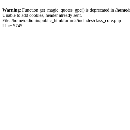
Warning
: Function get_magic_quotes_gpc() is deprecated in
/home/r
Unable to add cookies, header already sent.
File: /home/radionin/public_html/forum2/includes/class_core.php
Line: 5745