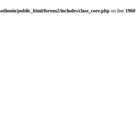
adionin/public_html/forum2/includes/class_core.php
on line
1960