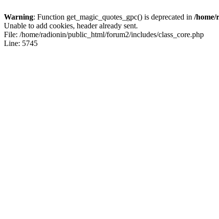
Warning
: Function get_magic_quotes_gpc() is deprecated in
/home/r
Unable to add cookies, header already sent.
File: /home/radionin/public_html/forum2/includes/class_core.php
Line: 5745