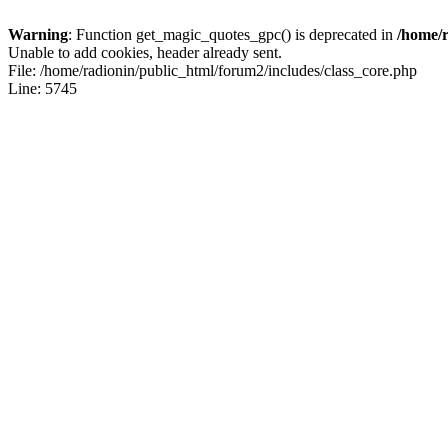
Warning
: Function get_magic_quotes_gpc() is deprecated in
/home/r
Unable to add cookies, header already sent.
File: /home/radionin/public_html/forum2/includes/class_core.php
Line: 5745