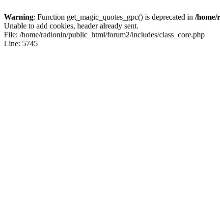
Warning
: Function get_magic_quotes_gpc() is deprecated in
/home/r
Unable to add cookies, header already sent.
File: /home/radionin/public_html/forum2/includes/class_core.php
Line: 5745