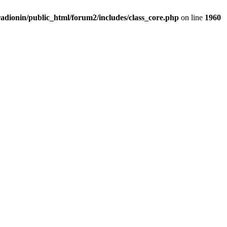
adionin/public_html/forum2/includes/class_core.php
on line
1960