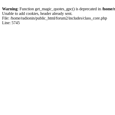
Warning
: Function get_magic_quotes_gpc() is deprecated in
/home/r
Unable to add cookies, header already sent.
File: /home/radionin/public_html/forum2/includes/class_core.php
Line: 5745