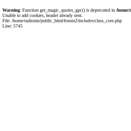
Warning
: Function get_magic_quotes_gpc() is deprecated in
/home/r
Unable to add cookies, header already sent.
File: /home/radionin/public_html/forum2/includes/class_core.php
Line: 5745