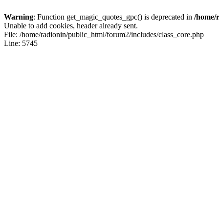
Warning
: Function get_magic_quotes_gpc() is deprecated in
/home/r
Unable to add cookies, header already sent.
File: /home/radionin/public_html/forum2/includes/class_core.php
Line: 5745