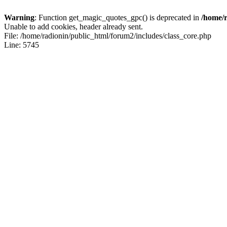
Warning
: Function get_magic_quotes_gpc() is deprecated in
/home/r
Unable to add cookies, header already sent.
File: /home/radionin/public_html/forum2/includes/class_core.php
Line: 5745