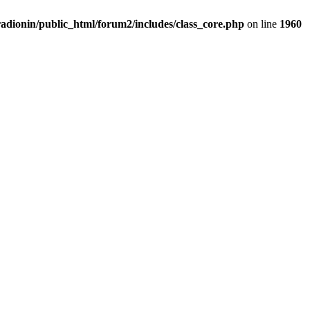
adionin/public_html/forum2/includes/class_core.php
on line
1960