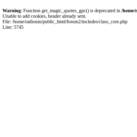
Warning
: Function get_magic_quotes_gpc() is deprecated in
/home/r
Unable to add cookies, header already sent.
File: /home/radionin/public_html/forum2/includes/class_core.php
Line: 5745