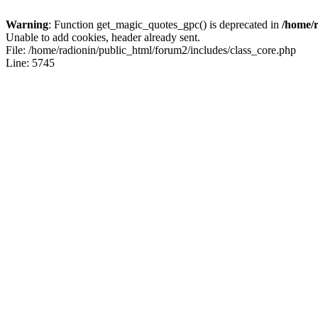
Warning
: Function get_magic_quotes_gpc() is deprecated in
/home/r
Unable to add cookies, header already sent.
File: /home/radionin/public_html/forum2/includes/class_core.php
Line: 5745