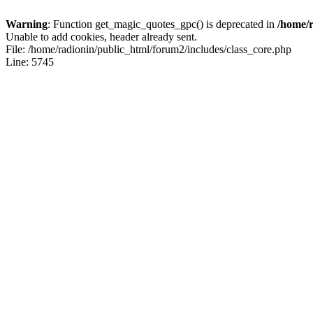
Warning
: Function get_magic_quotes_gpc() is deprecated in
/home/r
Unable to add cookies, header already sent.
File: /home/radionin/public_html/forum2/includes/class_core.php
Line: 5745