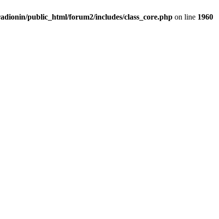
adionin/public_html/forum2/includes/class_core.php
on line
1960