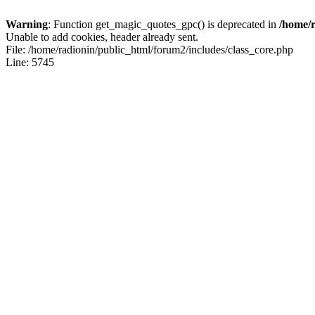
Warning
: Function get_magic_quotes_gpc() is deprecated in
/home/r
Unable to add cookies, header already sent.
File: /home/radionin/public_html/forum2/includes/class_core.php
Line: 5745