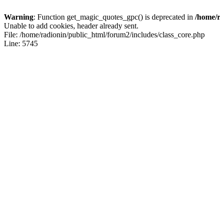
Warning
: Function get_magic_quotes_gpc() is deprecated in
/home/r
Unable to add cookies, header already sent.
File: /home/radionin/public_html/forum2/includes/class_core.php
Line: 5745