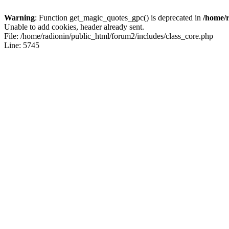
Warning
: Function get_magic_quotes_gpc() is deprecated in
/home/r
Unable to add cookies, header already sent.
File: /home/radionin/public_html/forum2/includes/class_core.php
Line: 5745