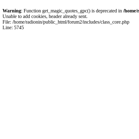
Warning
: Function get_magic_quotes_gpc() is deprecated in
/home/r
Unable to add cookies, header already sent.
File: /home/radionin/public_html/forum2/includes/class_core.php
Line: 5745