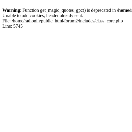
Warning
: Function get_magic_quotes_gpc() is deprecated in
/home/r
Unable to add cookies, header already sent.
File: /home/radionin/public_html/forum2/includes/class_core.php
Line: 5745