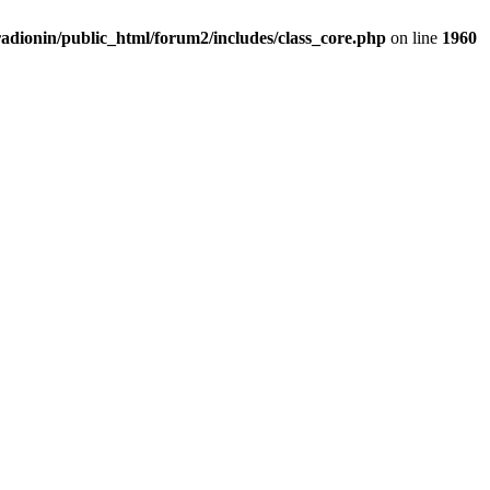
adionin/public_html/forum2/includes/class_core.php
on line
1960