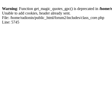
Warning
: Function get_magic_quotes_gpc() is deprecated in
/home/r
Unable to add cookies, header already sent.
File: /home/radionin/public_html/forum2/includes/class_core.php
Line: 5745