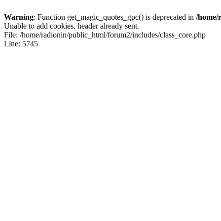
Warning
: Function get_magic_quotes_gpc() is deprecated in
/home/r
Unable to add cookies, header already sent.
File: /home/radionin/public_html/forum2/includes/class_core.php
Line: 5745