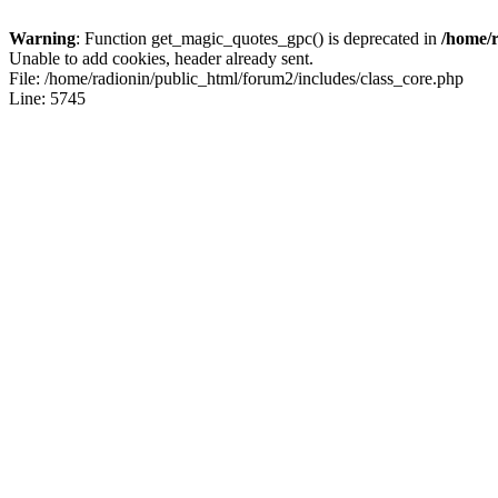
Warning
: Function get_magic_quotes_gpc() is deprecated in
/home/r
Unable to add cookies, header already sent.
File: /home/radionin/public_html/forum2/includes/class_core.php
Line: 5745