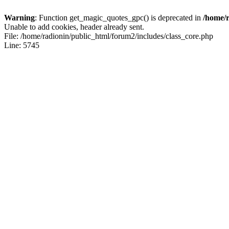
Warning
: Function get_magic_quotes_gpc() is deprecated in
/home/r
Unable to add cookies, header already sent.
File: /home/radionin/public_html/forum2/includes/class_core.php
Line: 5745