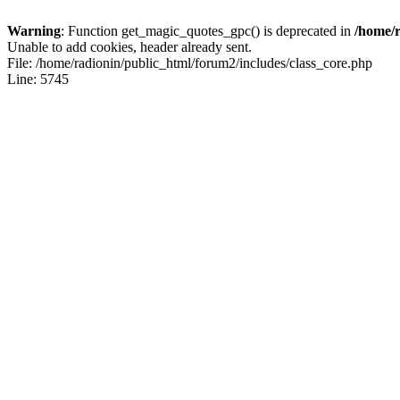
Warning
: Function get_magic_quotes_gpc() is deprecated in
/home/r
Unable to add cookies, header already sent.
File: /home/radionin/public_html/forum2/includes/class_core.php
Line: 5745